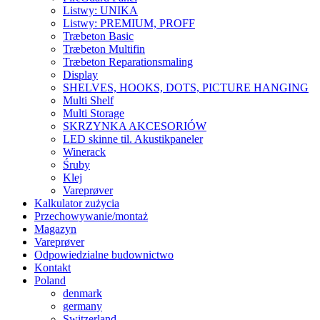
Listwy: UNIKA
Listwy: PREMIUM, PROFF
Træbeton Basic
Træbeton Multifin
Træbeton Reparationsmaling
Display
SHELVES, HOOKS, DOTS, PICTURE HANGING
Multi Shelf
Multi Storage
SKRZYNKA AKCESORIÓW
LED skinne til. Akustikpaneler
Winerack
Śruby
Klej
Vareprøver
Kalkulator zużycia
Przechowywanie/montaż
Magazyn
Vareprøver
Odpowiedzialne budownictwo
Kontakt
Poland
denmark
germany
Switzerland