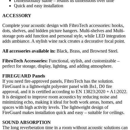
Dimensionally stable – retains its dimensions over time
Quick and easy installation
ACCESSORY
Complete your acoustic design with FibroTech accessories: hooks,
dots, shelves, and hidden picture hangers. Multi-shelves and Multi-
storage pots add function and personal style, while LED integration
adds ambiance. A stylish wine rack creates a decorative focal point.
All accessories available in:
Black, Brass, and Browned Steel.
FibroTech Accessories:
Functional, stylish, and customizable –
perfect for storage, display, lighting, and adding atmosphere.
FIREGUARD Panels
If you need fire-approved panels, FibroTech has the solution.
FireGuard is a lightweight polyester panel with Bs1, D0 fire
approval, and it is certified according to EN 13823:2020 + A1:2022.
It is designed to improve room acoustics by reducing noise and
minimizing echo, making it ideal for both work areas, homes, and
spaces with high activity levels. The lightweight design of
FireGuard makes installation quick and easy – suitable for ceilings.
SOUND ABSORPTION
The long reverberation time in a room without acoustic solutions can