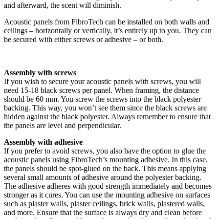
and afterward, the scent will diminish.
Acoustic panels from FibroTech can be installed on both walls and
ceilings – horizontally or vertically, it’s entirely up to you. They can
be secured with either screws or adhesive – or both.
Assembly with screws
If you wish to secure your acoustic panels with screws, you will
need 15-18 black screws per panel. When framing, the distance
should be 60 mm. You screw the screws into the black polyester
backing. This way, you won’t see them since the black screws are
hidden against the black polyester. Always remember to ensure that
the panels are level and perpendicular.
Assembly with adhesive
If you prefer to avoid screws, you also have the option to glue the
acoustic panels using FibroTech’s mounting adhesive. In this case,
the panels should be spot-glued on the back. This means applying
several small amounts of adhesive around the polyester backing.
The adhesive adheres with good strength immediately and becomes
stronger as it cures. You can use the mounting adhesive on surfaces
such as plaster walls, plaster ceilings, brick walls, plastered walls,
and more. Ensure that the surface is always dry and clean before