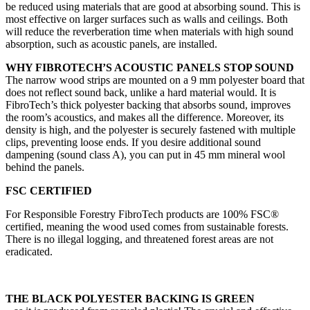
be reduced using materials that are good at absorbing sound. This is
most effective on larger surfaces such as walls and ceilings. Both
will reduce the reverberation time when materials with high sound
absorption, such as acoustic panels, are installed.
WHY FIBROTECH’S ACOUSTIC PANELS STOP SOUND
The narrow wood strips are mounted on a 9 mm polyester board that
does not reflect sound back, unlike a hard material would. It is
FibroTech’s thick polyester backing that absorbs sound, improves
the room’s acoustics, and makes all the difference. Moreover, its
density is high, and the polyester is securely fastened with multiple
clips, preventing loose ends. If you desire additional sound
dampening (sound class A), you can put in 45 mm mineral wool
behind the panels.
FSC CERTIFIED
For Responsible Forestry FibroTech products are 100% FSC®
certified, meaning the wood used comes from sustainable forests.
There is no illegal logging, and threatened forest areas are not
eradicated.
THE BLACK POLYESTER BACKING IS GREEN