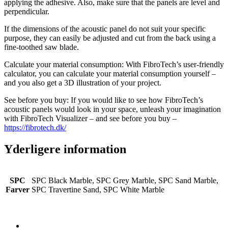
applying the adhesive. Also, make sure that the panels are level and
perpendicular.
If the dimensions of the acoustic panel do not suit your specific
purpose, they can easily be adjusted and cut from the back using a
fine-toothed saw blade.
Calculate your material consumption: With FibroTech’s user-friendly
calculator, you can calculate your material consumption yourself –
and you also get a 3D illustration of your project.
See before you buy: If you would like to see how FibroTech’s
acoustic panels would look in your space, unleash your imagination
with FibroTech Visualizer – and see before you buy –
https://fibrotech.dk/
Yderligere information
SPC
SPC Black Marble, SPC Grey Marble, SPC Sand Marble,
Farver
SPC Travertine Sand, SPC White Marble