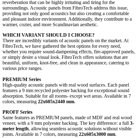
reverberation that can be highly irritating and tiring for the
surroundings. Acoustic panels from FibroTech address this issue,
providing not only good acoustics but also creating a comfortable
and pleasant indoor environment. Additionally, they contribute to a
warmer, cozier, and more Scandinavian aesthetic.
WHICH VARIANT SHOULD I CHOOSE?
There are incredibly variants of acoustic panels on the market. At
FibroTech, we have gathered the best options for every need,
whether you require sound-dampening effects, fire-approved panels,
or simply desire a visual look. FibroTech offers solutions that are
beautiful, uniform, knot-free, and clean in appearance, catering to
various price ranges.
PREMIUM Series
High-quality acoustic panels with real wood surfaces. Each panel
features a 9 mm recycled polyester backing for exceptional sound
absorption. Suitable for all rooms- except wet areas. Available in 7
colors, measuring
22x605x2440 mm
.
PROFF Series
Same features as PREMIUM panels, made of MDF and real wood
veneer, with a 9 mm polyester backing. The key difference: a full
3-
meter length
, allowing seamless acoustic solutions without visible
joints. Available in 7 colors, measuring
22x605x3000 mm
.