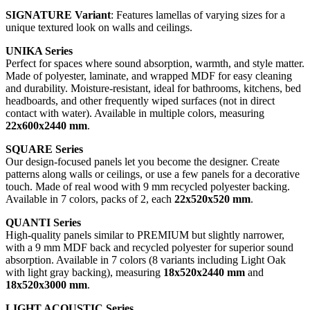
SIGNATURE Variant
: Features lamellas of varying sizes for a
unique textured look on walls and ceilings.
UNIKA Series
Perfect for spaces where sound absorption, warmth, and style matter.
Made of polyester, laminate, and wrapped MDF for easy cleaning
and durability. Moisture-resistant, ideal for bathrooms, kitchens, bed
headboards, and other frequently wiped surfaces (not in direct
contact with water). Available in multiple colors, measuring
22x600x2440 mm
.
SQUARE Series
Our design-focused panels let you become the designer. Create
patterns along walls or ceilings, or use a few panels for a decorative
touch. Made of real wood with 9 mm recycled polyester backing.
Available in 7 colors, packs of 2, each
22x520x520 mm
.
QUANTI Series
High-quality panels similar to PREMIUM but slightly narrower,
with a 9 mm MDF back and recycled polyester for superior sound
absorption. Available in 7 colors (8 variants including Light Oak
with light gray backing), measuring
18x520x2440 mm
and
18x520x3000 mm
.
LIGHT ACOUSTIC Series