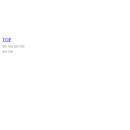
Copyright 2026 © TreeTops A/S
TOP