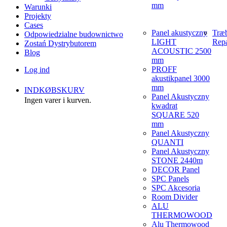
mm
Warunki
Projekty
Cases
Panel akustyczny
Træ
Odpowiedzialne budownictwo
LIGHT
Repa
Zostań Dystrybutorem
ACOUSTIC 2500
Blog
mm
PROFF
Log ind
akustikpanel 3000
mm
INDKØBSKURV
Panel Akustyczny
Ingen varer i kurven.
kwadrat
SQUARE 520
mm
Panel Akustyczny
QUANTI
Panel Akustyczny
STONE 2440m
DECOR Panel
SPC Panels
SPC Akcesoria
Room Divider
ALU
THERMOWOOD
Alu Thermowood