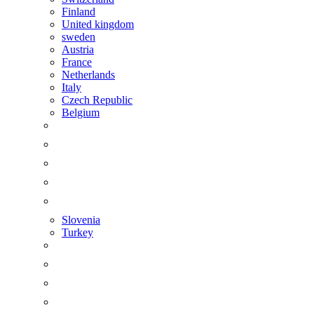
Finland
United kingdom
sweden
Austria
France
Netherlands
Italy
Czech Republic
Belgium
Slovenia
Turkey