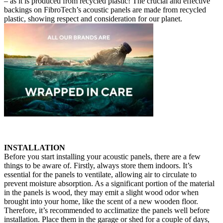
– as it is produced from recycled plastic! The crucial and effective
backings on FibroTech’s acoustic panels are made from recycled
plastic, showing respect and consideration for our planet.
INSTALLATION
Before you start installing your acoustic panels, there are a few
things to be aware of. Firstly, always store them indoors. It’s
essential for the panels to ventilate, allowing air to circulate to
prevent moisture absorption. As a significant portion of the material
in the panels is wood, they may emit a slight wood odor when
brought into your home, like the scent of a new wooden floor.
Therefore, it’s recommended to acclimatize the panels well before
installation. Place them in the garage or shed for a couple of days,