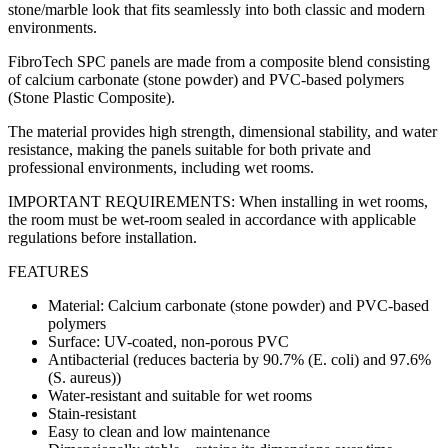
stone/marble look that fits seamlessly into both classic and modern
environments.
FibroTech SPC panels are made from a composite blend consisting
of calcium carbonate (stone powder) and PVC-based polymers
(Stone Plastic Composite).
The material provides high strength, dimensional stability, and water
resistance, making the panels suitable for both private and
professional environments, including wet rooms.
IMPORTANT REQUIREMENTS: When installing in wet rooms,
the room must be wet-room sealed in accordance with applicable
regulations before installation.
FEATURES
Material: Calcium carbonate (stone powder) and PVC-based
polymers
Surface: UV-coated, non-porous PVC
Antibacterial (reduces bacteria by 90.7% (E. coli) and 97.6%
(S. aureus))
Water-resistant and suitable for wet rooms
Stain-resistant
Easy to clean and low maintenance