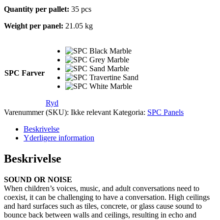
Quantity per pallet:
35 pcs
Weight per panel:
21.05 kg
SPC Farver
Ryd
Varenummer (SKU):
Ikke relevant
Kategoria:
SPC Panels
Beskrivelse
Yderligere information
Beskrivelse
SOUND OR NOISE
When children’s voices, music, and adult conversations need to
coexist, it can be challenging to have a conversation. High ceilings
and hard surfaces such as tiles, concrete, or glass cause sound to
bounce back between walls and ceilings, resulting in echo and