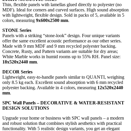
Thin, flexible panels with lamellas glued directly to polyester (no
MDF). Ideal for corners and curved surfaces. High sound absorption
with lightweight, flexible design. Sold in packs of 5, available in 5
colors, measuring
9x600x2500 mm
.
STONE Series
Panels with a striking “stone-look” design. Four unique variants
offer the same excellent acoustic performance as our other series.
Made with 9 mm MDF and 9 mm recycled polyester backing.
Concrete, Rusty, and Pattern variants are suitable for dry areas;
White Marble works in humid rooms up to 55% RH. Panel size:
18x520x2440 mm
.
DECOR Series
Lightweight, easy-to-handle panels similar to QUANTI, weighing
only 8.5 kg each. Excellent sound absorption with 6 mm recycled
polyester backing. Available in 4 colors, measuring
12x520x2440
mm
.
SPC Wall Panels – DECORATIVE & WATER-RESISTANT
DESIGN SOLUTIONS
Upgrade your home or business with SPC wall panels – a modern
and robust solution that combines stylish aesthetics with practical
functionality. With 5 realistic design variants, you get an elegant