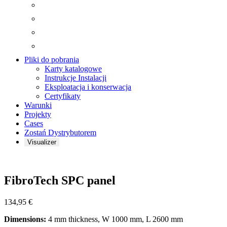
Pliki do pobrania
Karty katalogowe
Instrukcje Instalacji
Eksploatacja i konserwacja
Certyfikaty
Warunki
Projekty
Cases
Zostań Dystrybutorem
Visualizer
Zoom
FibroTech SPC panel
134,95
€
Dimensions:
4 mm thickness, W 1000 mm, L 2600 mm