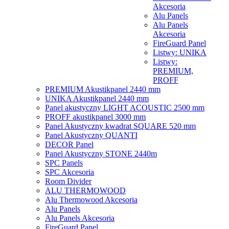
Akcesoria
Alu Panels
Alu Panels
Akcesoria
FireGuard Panel
Listwy: UNIKA
Listwy:
PREMIUM,
PROFF
PREMIUM Akustikpanel 2440 mm
UNIKA Akustikpanel 2440 mm
Panel akustyczny LIGHT ACOUSTIC 2500 mm
PROFF akustikpanel 3000 mm
Panel Akustyczny kwadrat SQUARE 520 mm
Panel Akustyczny QUANTI
DECOR Panel
Panel Akustyczny STONE 2440m
SPC Panels
SPC Akcesoria
Room Divider
ALU THERMOWOOD
Alu Thermowood Akcesoria
Alu Panels
Alu Panels Akcesoria
FireGuard Panel