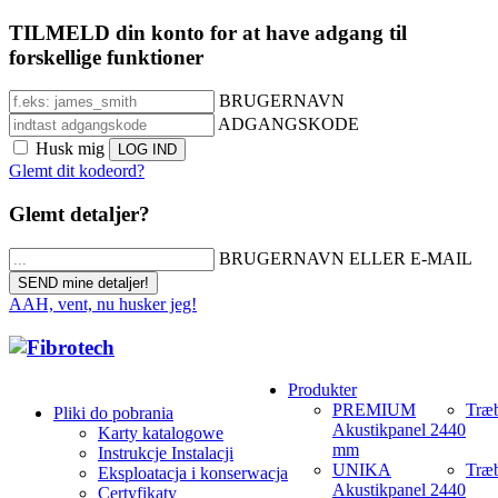
TILMELD din konto for at have adgang til
forskellige funktioner
BRUGERNAVN
ADGANGSKODE
Husk mig
Glemt dit kodeord?
Glemt detaljer?
BRUGERNAVN ELLER E-MAIL
AAH, vent, nu husker jeg!
Produkter
PREMIUM
Træb
Pliki do pobrania
Akustikpanel 2440
Karty katalogowe
mm
Instrukcje Instalacji
UNIKA
Træb
Eksploatacja i konserwacja
Akustikpanel 2440
Certyfikaty